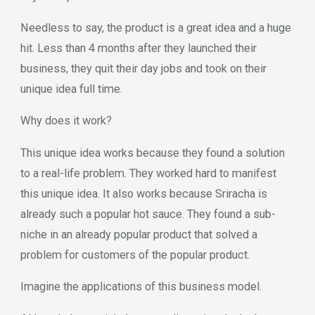
Needless to say, the product is a great idea and a huge
hit. Less than 4 months after they launched their
business, they quit their day jobs and took on their
unique idea full time.
Why does it work?
This unique idea works because they found a solution
to a real-life problem. They worked hard to manifest
this unique idea. It also works because Sriracha is
already such a popular hot sauce. They found a sub-
niche in an already popular product that solved a
problem for customers of the popular product.
Imagine the applications of this business model.