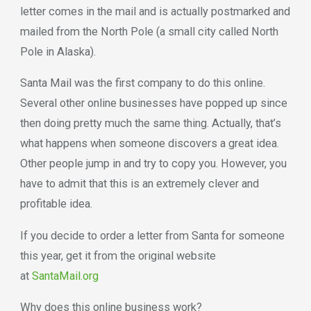
letter comes in the mail and is actually postmarked and
mailed from the North Pole (a small city called North
Pole in Alaska).
Santa Mail was the first company to do this online.
Several other online businesses have popped up since
then doing pretty much the same thing. Actually, that’s
what happens when someone discovers a great idea.
Other people jump in and try to copy you. However, you
have to admit that this is an extremely clever and
profitable idea.
If you decide to order a letter from Santa for someone
this year, get it from the original website
at
SantaMail.org
Why does this online business work?