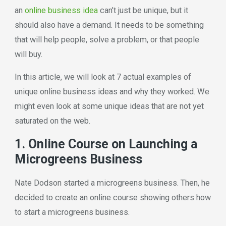
an
online business idea
can’t just be unique, but it
should also have a demand. It needs to be something
that will help people, solve a problem, or that people
will buy.
In this article, we will look at 7 actual examples of
unique online business ideas and why they worked. We
might even look at some unique ideas that are not yet
saturated on the web.
1. Online Course on Launching a
Microgreens Business
Nate Dodson started a microgreens business. Then, he
decided to create an online course showing others how
to start a microgreens business.