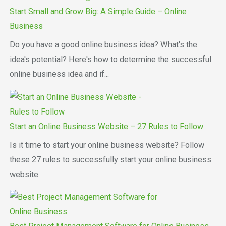
Start Small and Grow Big: A Simple Guide – Online
Business
Do you have a good online business idea? What's the
idea's potential? Here's how to determine the successful
online business idea and if...
Start an Online Business Website – 27 Rules to Follow
Is it time to start your online business website? Follow
these 27 rules to successfully start your online business
website.