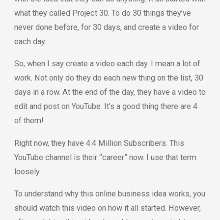
what they called Project 30. To do 30 things they’ve
never done before, for 30 days, and create a video for
each day.
So, when I say create a video each day. I mean a lot of
work. Not only do they do each new thing on the list, 30
days in a row. At the end of the day, they have a video to
edit and post on YouTube. It’s a good thing there are 4
of them!
Right now, they have 4.4 Million Subscribers. This
YouTube channel is their “career” now. I use that term
loosely.
To understand why this online business idea works, you
should watch this video on how it all started. However,