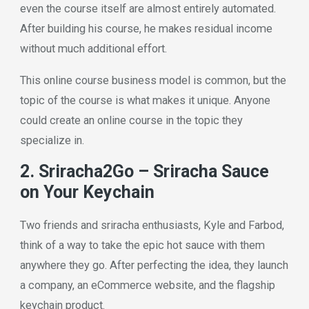
even the course itself are almost entirely automated.
After building his course, he makes residual income
without much additional effort.
This online course business model is common, but the
topic of the course is what makes it unique. Anyone
could create an online course in the topic they
specialize in.
2. Sriracha2Go – Sriracha Sauce
on Your Keychain
Two friends and sriracha enthusiasts, Kyle and Farbod,
think of a way to take the epic hot sauce with them
anywhere they go. After perfecting the idea, they launch
a company, an eCommerce website, and the flagship
keychain product.