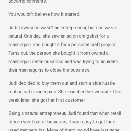
accomplishments.
You wouldn’t believe how it started.
Judi Townsend wasn’t an entrepreneur, but she was a
natural. One day, she saw an ad on craigslist for a
mannequin. She bought it for a personal craft project.
Turns out, the person she bought it from owned a
mannequin rental business and was trying to liquidate
their mannequins to close the business.
Judi decided to buy them out and start a side hustle
renting out mannequins. She launched her website. One
week later, she got her first customer.
Being a natural entrepreneur, Judi found that when retail
stores went out of business, it was easy to get their
used mannequins. Many of them would have just gone