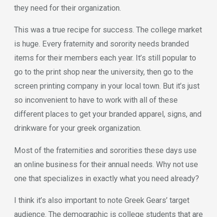
they need for their organization.
This was a true recipe for success. The college market
is huge. Every fraternity and sorority needs branded
items for their members each year. It’s still popular to
go to the print shop near the university, then go to the
screen printing company in your local town. But it’s just
so inconvenient to have to work with all of these
different places to get your branded apparel, signs, and
drinkware for your greek organization.
Most of the fraternities and sororities these days use
an online business for their annual needs. Why not use
one that specializes in exactly what you need already?
I think it’s also important to note Greek Gears’ target
audience. The demographic is college students that are