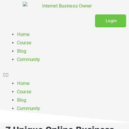
Skip
to
content
Login
Menu
Home
Course
Blog
Community
Home
Course
Blog
Community