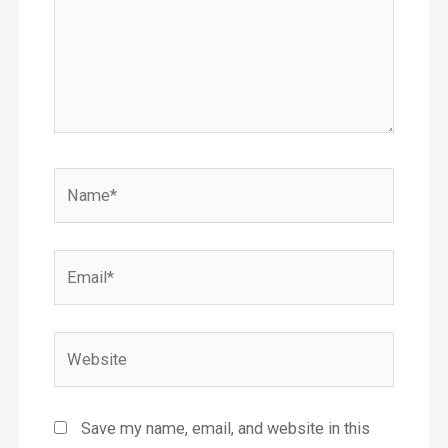
Name*
Email*
Website
Save my name, email, and website in this