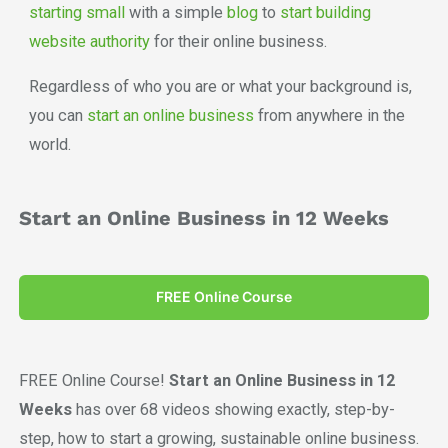
starting small
with a simple
blog
to
start building
website authority
for their online business.
Regardless of who you are or what your background is,
you can
start an online business
from anywhere in the
world.
Start an Online Business in 12 Weeks
FREE Online Course
FREE Online Course!
Start an Online Business in 12
Weeks
has over 68 videos showing exactly, step-by-
step, how to start a growing, sustainable online business.