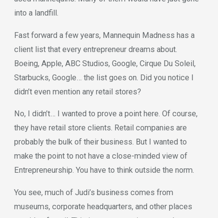
into a landfill.
Fast forward a few years, Mannequin Madness has a
client list that every entrepreneur dreams about.
Boeing, Apple, ABC Studios, Google, Cirque Du Soleil,
Starbucks, Google… the list goes on. Did you notice I
didn’t even mention any retail stores?
No, I didn’t… I wanted to prove a point here. Of course,
they have retail store clients. Retail companies are
probably the bulk of their business. But I wanted to
make the point to not have a close-minded view of
Entrepreneurship. You have to think outside the norm.
You see, much of Judi’s business comes from
museums, corporate headquarters, and other places