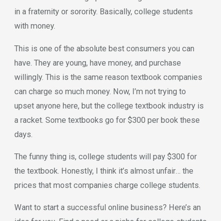
in a fraternity or sorority. Basically, college students
with money.
This is one of the absolute best consumers you can
have. They are young, have money, and purchase
willingly. This is the same reason textbook companies
can charge so much money. Now, I’m not trying to
upset anyone here, but the college textbook industry is
a racket. Some textbooks go for $300 per book these
days.
The funny thing is, college students will pay $300 for
the textbook. Honestly, I think it’s almost unfair… the
prices that most companies charge college students.
Want to start a successful online business? Here’s an