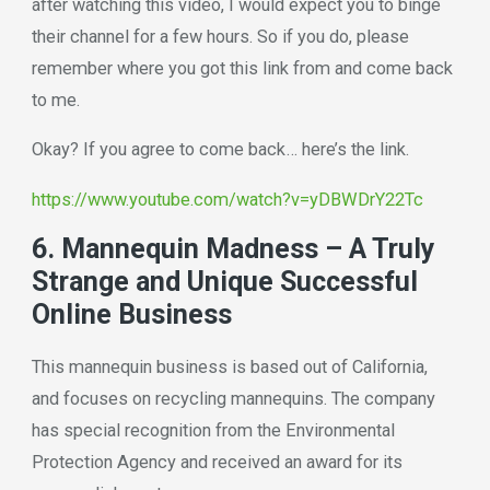
after watching this video, I would expect you to binge
their channel for a few hours. So if you do, please
remember where you got this link from and come back
to me.
Okay? If you agree to come back… here’s the link.
https://www.youtube.com/watch?v=yDBWDrY22Tc
6. Mannequin Madness – A Truly
Strange and Unique Successful
Online Business
This mannequin business is based out of California,
and focuses on recycling mannequins. The company
has special recognition from the Environmental
Protection Agency and received an award for its