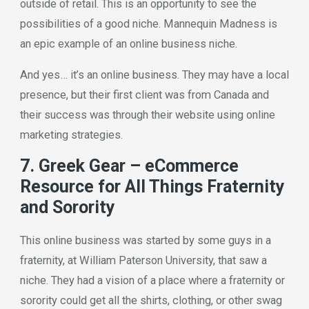
outside of retail. This is an opportunity to see the
possibilities of a good niche. Mannequin Madness is
an epic example of an online business niche.
And yes… it’s an online business. They may have a local
presence, but their first client was from Canada and
their success was through their website using online
marketing strategies.
7. Greek Gear – eCommerce
Resource for All Things Fraternity
and Sorority
This online business was started by some guys in a
fraternity, at William Paterson University, that saw a
niche. They had a vision of a place where a fraternity or
sorority could get all the shirts, clothing, or other swag