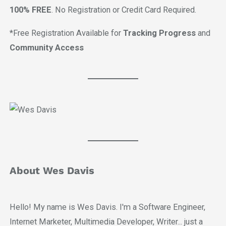
100% FREE
. No Registration or Credit Card Required.
*Free Registration Available for
Tracking Progress
and
Community Access
About Wes Davis
Hello! My name is Wes Davis. I'm a Software Engineer,
Internet Marketer, Multimedia Developer, Writer... just a