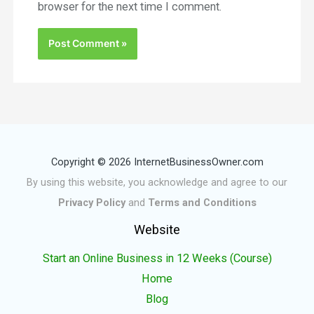
browser for the next time I comment.
Copyright © 2026 InternetBusinessOwner.com
By using this website, you acknowledge and agree to our
Privacy Policy
and
Terms and Conditions
Website
Start an Online Business in 12 Weeks (Course)
Home
Blog