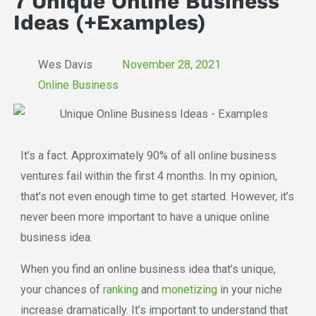
7 Unique Online Business
Ideas (+Examples)
Wes Davis
November 28, 2021
Online Business
It’s a fact. Approximately 90% of all online business
ventures fail within the first 4 months. In my opinion,
that’s not even enough time to get started. However, it’s
never been more important to have a unique online
business idea.
When you find an online business idea that’s unique,
your chances of
ranking
and
monetizing
in your niche
increase dramatically. It’s important to understand that