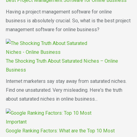
Best Project Management Software for Online Business
Having a project management software for online
business is absolutely crucial. So, what is the best project
management software for online business?
The Shocking Truth About Saturated Niches – Online
Business
Internet marketers say stay away from saturated niches.
Find one unsaturated. Very misleading. Here's the truth
about saturated niches in online business...
Google Ranking Factors: What are the Top 10 Most