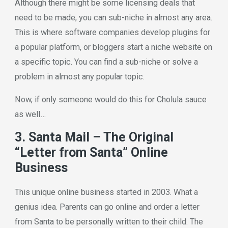
Although there might be some licensing deals that
need to be made, you can sub-niche in almost any area.
This is where software companies develop plugins for
a popular platform, or bloggers start a niche website on
a specific topic. You can find a sub-niche or solve a
problem in almost any popular topic.
Now, if only someone would do this for Cholula sauce
as well…
3. Santa Mail – The Original
“Letter from Santa” Online
Business
This unique online business started in 2003. What a
genius idea. Parents can go online and order a letter
from Santa to be personally written to their child. The