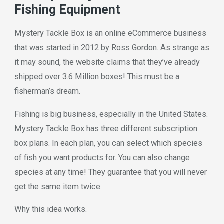
Fishing Equipment
Mystery Tackle Box is an online eCommerce business
that was started in 2012 by Ross Gordon. As strange as
it may sound, the website claims that they’ve already
shipped over 3.6 Million boxes! This must be a
fisherman’s dream.
Fishing is big business, especially in the United States.
Mystery Tackle Box has three different subscription
box plans. In each plan, you can select which species
of fish you want products for. You can also change
species at any time! They guarantee that you will never
get the same item twice.
Why this idea works.