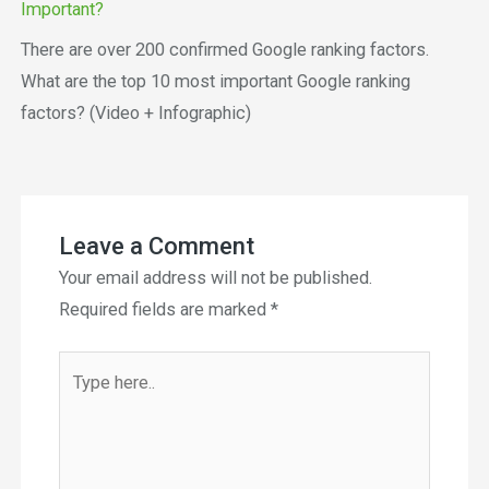
Important?
There are over 200 confirmed Google ranking factors.
What are the top 10 most important Google ranking
factors? (Video + Infographic)
Leave a Comment
Your email address will not be published.
Required fields are marked
*
Type
here..