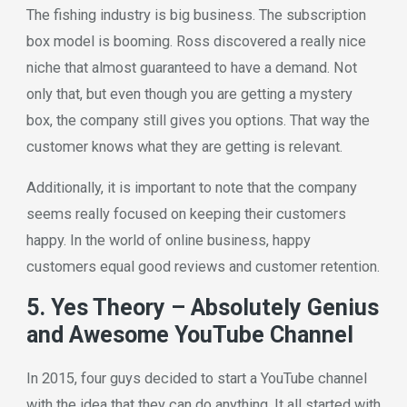
The fishing industry is big business. The subscription
box model is booming. Ross discovered a really nice
niche that almost guaranteed to have a demand. Not
only that, but even though you are getting a mystery
box, the company still gives you options. That way the
customer knows what they are getting is relevant.
Additionally, it is important to note that the company
seems really focused on keeping their customers
happy. In the world of online business, happy
customers equal good reviews and customer retention.
5. Yes Theory – Absolutely Genius
and Awesome YouTube Channel
In 2015, four guys decided to start a YouTube channel
with the idea that they can do anything. It all started with