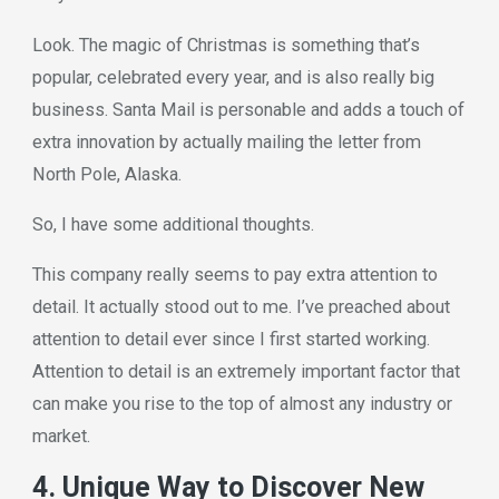
Look. The magic of Christmas is something that’s
popular, celebrated every year, and is also really big
business. Santa Mail is personable and adds a touch of
extra innovation by actually mailing the letter from
North Pole, Alaska.
So, I have some additional thoughts.
This company really seems to pay extra attention to
detail. It actually stood out to me. I’ve preached about
attention to detail ever since I first started working.
Attention to detail is an extremely important factor that
can make you rise to the top of almost any industry or
market.
4. Unique Way to Discover New