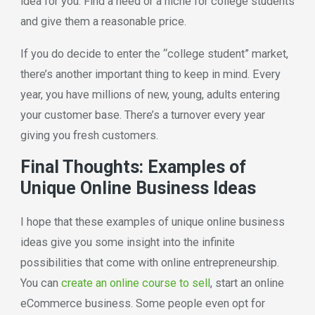
idea for you. Find a need or a niche for college students
and give them a reasonable price.
If you do decide to enter the “college student” market,
there’s another important thing to keep in mind. Every
year, you have millions of new, young, adults entering
your customer base. There’s a turnover every year
giving you fresh customers.
Final Thoughts: Examples of
Unique Online Business Ideas
I hope that these examples of unique online business
ideas give you some insight into the infinite
possibilities that come with online entrepreneurship.
You can
create an online course to sell
, start an online
eCommerce business. Some people even opt for