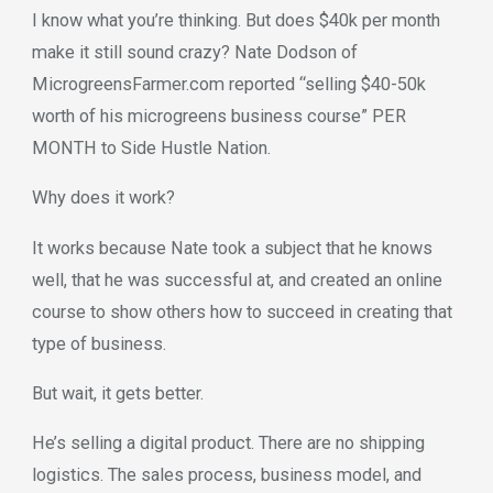
I know what you’re thinking. But does $40k per month
make it still sound crazy? Nate Dodson of
MicrogreensFarmer.com reported “selling $40-50k
worth of his microgreens business course” PER
MONTH to Side Hustle Nation.
Why does it work?
It works because Nate took a subject that he knows
well, that he was successful at, and created an online
course to show others how to succeed in creating that
type of business.
But wait, it gets better.
He’s selling a digital product. There are no shipping
logistics. The sales process, business model, and