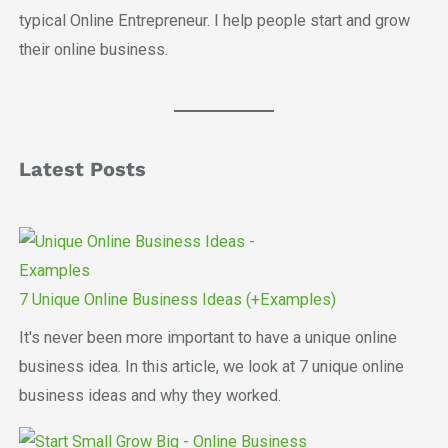
typical Online Entrepreneur. I help people start and grow
their online business.
Latest Posts
7 Unique Online Business Ideas (+Examples)
It's never been more important to have a unique online
business idea. In this article, we look at 7 unique online
business ideas and why they worked.