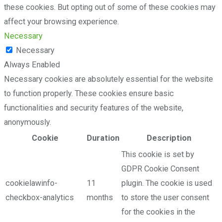
these cookies. But opting out of some of these cookies may
affect your browsing experience.
Necessary
Necessary
Always Enabled
Necessary cookies are absolutely essential for the website
to function properly. These cookies ensure basic
functionalities and security features of the website,
anonymously.
Cookie
Duration
Description
This cookie is set by
GDPR Cookie Consent
cookielawinfo-
11
plugin. The cookie is used
checkbox-analytics
months
to store the user consent
for the cookies in the