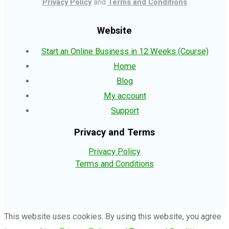
Privacy Policy
and
Terms and Conditions
Website
Start an Online Business in 12 Weeks (Course)
Home
Blog
My account
Support
Privacy and Terms
Privacy Policy
Terms and Conditions
This website uses cookies. By using this website, you agree