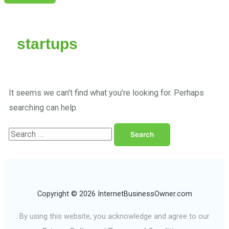
startups
It seems we can’t find what you’re looking for. Perhaps
searching can help.
Copyright © 2026 InternetBusinessOwner.com
By using this website, you acknowledge and agree to our