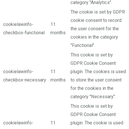
category "Analytics".
The cookie is set by GDPR
cookie consent to record
cookielawinfo-
11
the user consent for the
checkbox-functional
months
cookies in the category
"Functional".
This cookie is set by
GDPR Cookie Consent
cookielawinfo-
11
plugin. The cookies is used
checkbox-necessary
months
to store the user consent
for the cookies in the
category "Necessary".
This cookie is set by
GDPR Cookie Consent
cookielawinfo-
11
plugin. The cookie is used