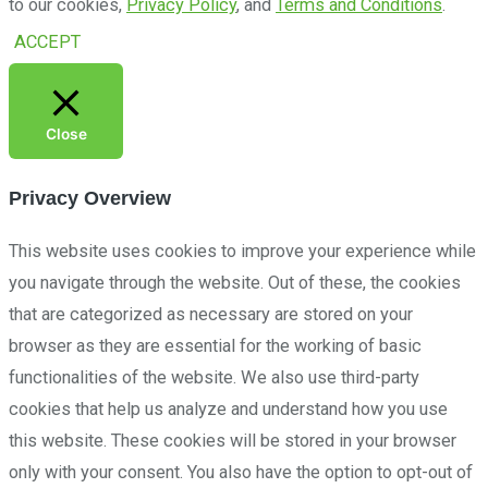
to our cookies,
Privacy Policy
, and
Terms and Conditions
.
ACCEPT
Close
Privacy Overview
This website uses cookies to improve your experience while
you navigate through the website. Out of these, the cookies
that are categorized as necessary are stored on your
browser as they are essential for the working of basic
functionalities of the website. We also use third-party
cookies that help us analyze and understand how you use
this website. These cookies will be stored in your browser
only with your consent. You also have the option to opt-out of