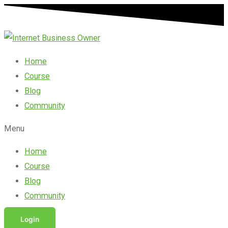
Skip
Search
to
for:
content
Home
Course
Blog
Community
Menu
Home
Course
Blog
Community
Login