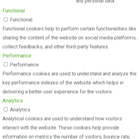
any personal data.
Functional
Functional
Functional cookies help to perform certain functionalities like
sharing the content of the website on social media platforms,
collect feedbacks, and other third-party features.
Performance
Performance
Performance cookies are used to understand and analyze the
key performance indexes of the website which helps in
delivering a better user experience for the visitors.
Analytics
Analytics
Analytical cookies are used to understand how visitors
interact with the website. These cookies help provide
information on metrics the number of visitors, bounce rate,