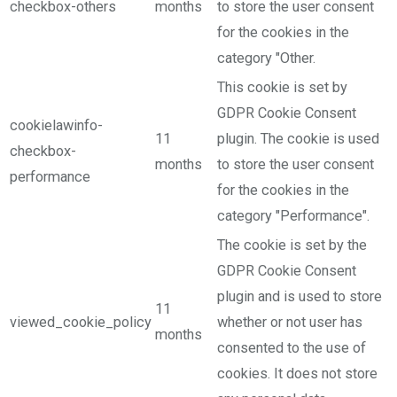
checkbox-others
months
to store the user consent
for the cookies in the
category "Other.
This cookie is set by
GDPR Cookie Consent
cookielawinfo-
11
plugin. The cookie is used
checkbox-
months
to store the user consent
performance
for the cookies in the
category "Performance".
The cookie is set by the
GDPR Cookie Consent
plugin and is used to store
11
viewed_cookie_policy
whether or not user has
months
consented to the use of
cookies. It does not store