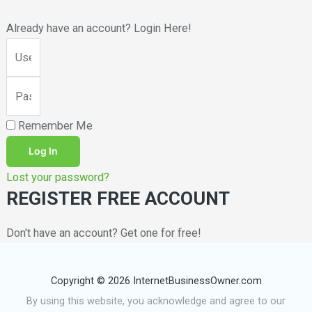
Already have an account? Login Here!
Remember Me
Log In
Lost your password?
REGISTER FREE ACCOUNT
Don't have an account? Get one for free!
Copyright © 2026 InternetBusinessOwner.com
By using this website, you acknowledge and agree to our