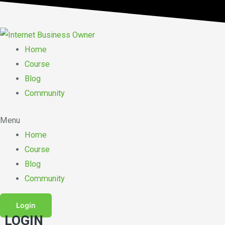
Skip
to
content
Home
Course
Blog
Community
Menu
Home
Course
Blog
Community
Login
LOGIN