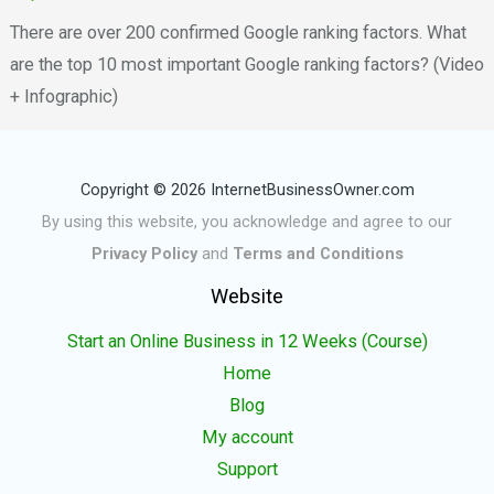
There are over 200 confirmed Google ranking factors. What
are the top 10 most important Google ranking factors? (Video
+ Infographic)
Copyright © 2026 InternetBusinessOwner.com
By using this website, you acknowledge and agree to our
Privacy Policy
and
Terms and Conditions
Website
Start an Online Business in 12 Weeks (Course)
Home
Blog
My account
Support