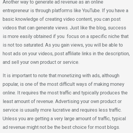
Another way to generate ad revenue as an online
entrepreneur is through platforms like YouTube. If you have a
basic knowledge of creating video content, you can post
videos that can generate views. Just like the blog, success
is more easily obtained if you focus on a specific niche that
is not too saturated. As you gain views, you will be able to
host ads on your videos, post affiliate links in the description,
and sell your own product or service.
It is important to note that monetizing with ads, although
popular, is one of the most difficult ways of making money
online. It requires the most traffic and typically produces the
least amount of revenue. Advertising your own product or
service is usually more lucrative and requires less traffic.
Unless you are getting a very large amount of traffic, typical
ad revenue might not be the best choice for most blogs.