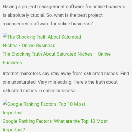
Having a project management software for online business
is absolutely crucial. So, what is the best project
management software for online business?
The Shocking Truth About Saturated Niches – Online
Business
Internet marketers say stay away from saturated niches. Find
one unsaturated. Very misleading. Here's the truth about
saturated niches in online business...
Google Ranking Factors: What are the Top 10 Most
Important?