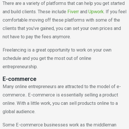
There are a variety of platforms that can help you get started
and build clients. These include
Fiverr
and
Upwork
. If you feel
comfortable moving off these platforms with some of the
clients that you’ve gained, you can set your own prices and
not have to pay the fees anymore.
Freelancing is a great opportunity to work on your own
schedule and you get the most out of online
entrepreneurship.
E-commerce
Many online entrepreneurs are attracted to the model of e-
commerce.. E-commerce is essentially selling a product
online. With a little work, you can sell products online to a
global audience.
Some E-commerce businesses work as the middleman