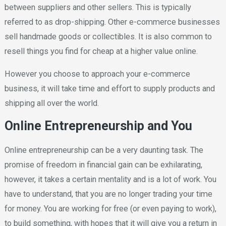
between suppliers and other sellers. This is typically
referred to as drop-shipping. Other e-commerce businesses
sell handmade goods or collectibles. It is also common to
resell things you find for cheap at a higher value online.
However you choose to approach your e-commerce
business, it will take time and effort to supply products and
shipping all over the world.
Online Entrepreneurship and You
Online entrepreneurship can be a very daunting task. The
promise of freedom in financial gain can be exhilarating,
however, it takes a certain mentality and is a lot of work. You
have to understand, that you are no longer trading your time
for money. You are working for free (or even paying to work),
to build something, with hopes that it will give you a return in