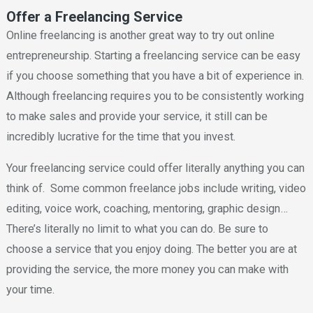
Offer a Freelancing Service
Online freelancing is another great way to try out online
entrepreneurship. Starting a freelancing service can be easy
if you choose something that you have a bit of experience in.
Although freelancing requires you to be consistently working
to make sales and provide your service, it still can be
incredibly lucrative for the time that you invest.
Your freelancing service could offer literally anything you can
think of. Some common freelance jobs include writing, video
editing, voice work, coaching, mentoring, graphic design…
There’s literally no limit to what you can do. Be sure to
choose a service that you enjoy doing. The better you are at
providing the service, the more money you can make with
your time.