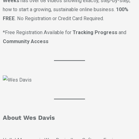
Weeks
has over 68 videos showing exactly, step-by-step,
how to start a growing, sustainable online business.
100%
FREE
. No Registration or Credit Card Required.
*Free Registration Available for
Tracking Progress
and
Community Access
About Wes Davis