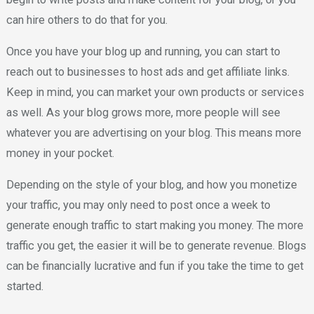
can hire others to do that for you.
Once you have your blog up and running, you can start to
reach out to businesses to host ads and get affiliate links.
Keep in mind, you can market your own products or services
as well. As your blog grows more, more people will see
whatever you are advertising on your blog. This means more
money in your pocket.
Depending on the style of your blog, and how you monetize
your traffic, you may only need to post once a week to
generate enough traffic to start making you money. The more
traffic you get, the easier it will be to generate revenue. Blogs
can be financially lucrative and fun if you take the time to get
started.