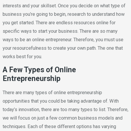
interests and your skillset. Once you decide on what type of
business you’re going to begin, research to understand how
you get started. There are endless resources online for
specific ways to start your business. There are so many
ways to be an online entrepreneur. Therefore, you must use
your resourcefulness to create your own path. The one that
works best for you.
A Few Types of Online
Entrepreneurship
There are many types of online entrepreneurship
opportunities that you could be taking advantage of. With
today’s innovation, there are too many types to list. Therefore,
we will focus on just a few common business models and
techniques. Each of these different options has varying