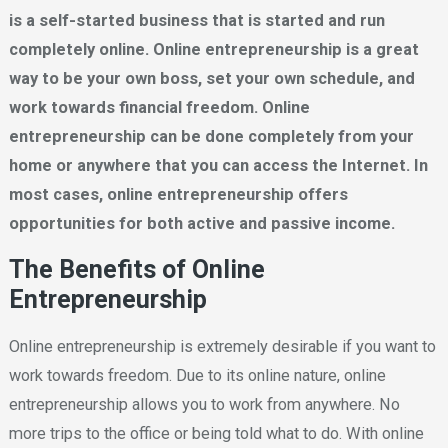
is a self-started business that is started and run
completely online. Online entrepreneurship is a great
way to be your own boss, set your own schedule, and
work towards financial freedom. Online
entrepreneurship can be done completely from your
home or anywhere that you can access the Internet. In
most cases, online entrepreneurship offers
opportunities for both active and passive income.
The Benefits of Online
Entrepreneurship
Online entrepreneurship is extremely desirable if you want to
work towards freedom. Due to its online nature, online
entrepreneurship allows you to work from anywhere. No
more trips to the office or being told what to do. With online