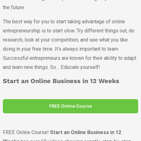
the future.
The best way for you to start taking advantage of online
entrepreneurship is to start slow. Try different things out, do
research, look at your competition, and see what you like
doing in your free time. It’s always important to learn.
Successful entrepreneurs are known for their ability to adapt
and learn new things. So… Educate yourself!
Start an Online Business in 12 Weeks
FREE Online Course
FREE Online Course!
Start an Online Business in 12