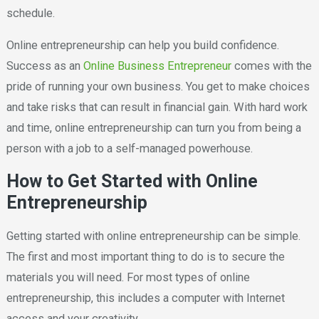
schedule.
Online entrepreneurship can help you build confidence.
Success as an
Online Business Entrepreneur
comes with the
pride of running your own business. You get to make choices
and take risks that can result in financial gain. With hard work
and time, online entrepreneurship can turn you from being a
person with a job to a self-managed powerhouse.
How to Get Started with Online
Entrepreneurship
Getting started with online entrepreneurship can be simple.
The first and most important thing to do is to secure the
materials you will need. For most types of online
entrepreneurship, this includes a computer with Internet
access and your creativity.