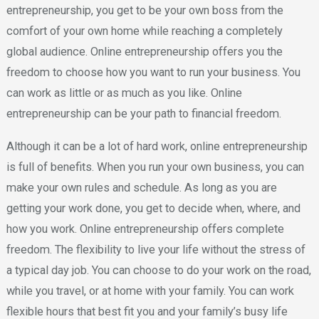
entrepreneurship, you get to be your own boss from the
comfort of your own home while reaching a completely
global audience. Online entrepreneurship offers you the
freedom to choose how you want to run your business. You
can work as little or as much as you like. Online
entrepreneurship can be your path to financial freedom.
Although it can be a lot of hard work, online entrepreneurship
is full of benefits. When you run your own business, you can
make your own rules and schedule. As long as you are
getting your work done, you get to decide when, where, and
how you work. Online entrepreneurship offers complete
freedom. The flexibility to live your life without the stress of
a typical day job. You can choose to do your work on the road,
while you travel, or at home with your family. You can work
flexible hours that best fit you and your family’s busy life