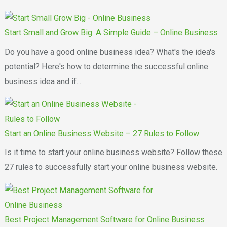
Start Small and Grow Big: A Simple Guide – Online Business
Do you have a good online business idea? What's the idea's
potential? Here's how to determine the successful online
business idea and if...
Start an Online Business Website – 27 Rules to Follow
Is it time to start your online business website? Follow these
27 rules to successfully start your online business website.
Best Project Management Software for Online Business