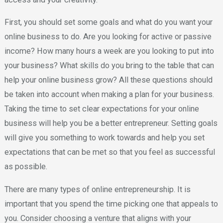
First, you should set some goals and what do you want your
online business to do. Are you looking for active or passive
income? How many hours a week are you looking to put into
your business? What skills do you bring to the table that can
help your online business grow? All these questions should
be taken into account when making a plan for your business.
Taking the time to set clear expectations for your online
business will help you be a better entrepreneur. Setting goals
will give you something to work towards and help you set
expectations that can be met so that you feel as successful
as possible.
There are many types of online entrepreneurship. It is
important that you spend the time picking one that appeals to
you. Consider choosing a venture that aligns with your