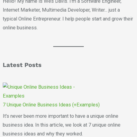
Hello! My name is Wes Davis. I'm a Software Engineer,
Internet Marketer, Multimedia Developer, Writer... just a
typical Online Entrepreneur. I help people start and grow their
online business.
Latest Posts
7 Unique Online Business Ideas (+Examples)
It's never been more important to have a unique online
business idea. In this article, we look at 7 unique online
business ideas and why they worked.