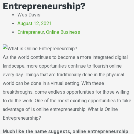
Entrepreneurship?
Wes Davis
August 12, 2021
Entrepreneur
,
Online Business
As the world continues to become a more integrated digital
landscape, more opportunities continue to flourish online
every day. Things that are traditionally done in the physical
world can be done in a virtual setting. With these
breakthroughs, come endless opportunities for those willing
to do the work. One of the most exciting opportunities to take
advantage of is online entrepreneurship. What is Online
Entrepreneurship?
Much like the name suggests, online entrepreneurship