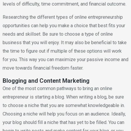
levels of difficulty, time commitment, and financial outcome.
Researching the different types of online entrepreneurship
opportunities can help you make a choice that best fits your
needs and skillset. Be sure to choose a type of online
business that you will enjoy. It may also be beneficial to take
the time to figure out if multiple of these options will work
for you. This way you can maximize your passive income and
move towards financial freedom faster.
Blogging and Content Marketing
One of the most common pathways to bring an online
entrepreneur is starting a blog. When writing a blog, be sure
to choose a niche that you are somewhat knowledgeable in.
Choosing a niche will help you focus on an audience. Ideally,
your blog should fill a niche that has yet to be filled. You can
begin to write posts and make content for your blog, or you