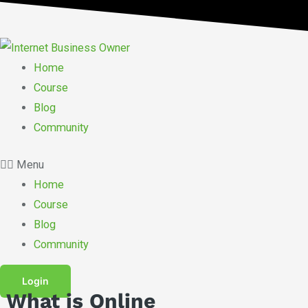
Skip
to
content
Home
Course
Blog
Community
Menu
Home
Course
Blog
Community
Login
What is Online