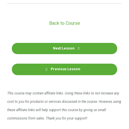
Back to Course
Next Lesson
Previous Lesson
This course may contain affiliate links. Using these links to not increase any
cost to you for products or services discussed in the course. However, using
these affiliate links will help support this course by giving us small
commissions from sales. Thank you for your support!