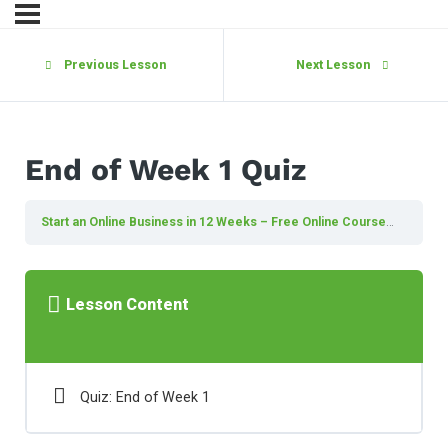
Previous Lesson
Next Lesson
End of Week 1 Quiz
Start an Online Business in 12 Weeks – Free Online Course
End of 
Lesson Content
Quiz: End of Week 1