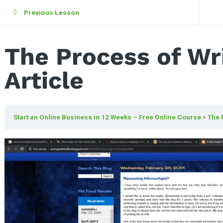
Previous Lesson
The Process of Wri
Article
Start an Online Business in 12 Weeks – Free Online Course
The 