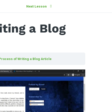
Next Lesson
ting a Blog
Process of Writing a Blog Article