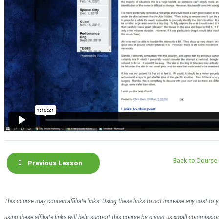
Back to Course
Previous Lesson
This course may contain affiliate links. Using these links to not increase any cost to
using these affiliate links will help support this course by giving us small commissi