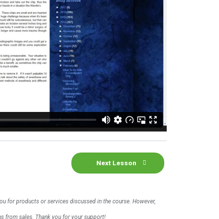
Next Lesson
 you for products or services discussed in the course. However,
ons from sales. Thank you for your support!