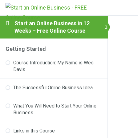
Start an Online Business in 12
Weeks – Free Online Course
Getting Started
Course Introduction: My Name is Wes
Davis
The Successful Online Business Idea
What You Will Need to Start Your Online
Business
Links in this Course