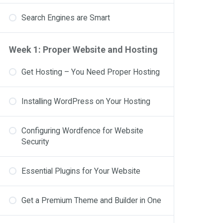
Search Engines are Smart
Week 1: Proper Website and Hosting
Get Hosting – You Need Proper Hosting
Installing WordPress on Your Hosting
Configuring Wordfence for Website
Security
Essential Plugins for Your Website
Get a Premium Theme and Builder in One