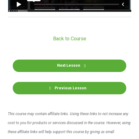
Back to Course
Next Lesson
Previous Lesson
This course may contain affiliate links. Using these links to not increase any
cost to you for products or services discussed in the course. However, using
these affiliate links will help support this course by giving us small