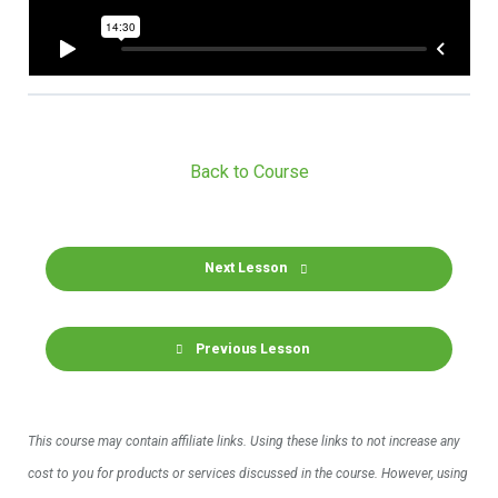
Back to Course
Next Lesson
Previous Lesson
This course may contain affiliate links. Using these links to not increase any
cost to you for products or services discussed in the course. However, using