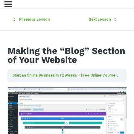
Previous Lesson
Next Lesson
Making the “Blog” Section
of Your Website
Start an Online Business in 12 Weeks – Free Online Course
Making 