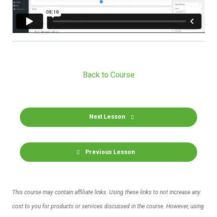
Back to Course
Next Lesson
Previous Lesson
This course may contain affiliate links. Using these links to not increase any
cost to you for products or services discussed in the course. However, using