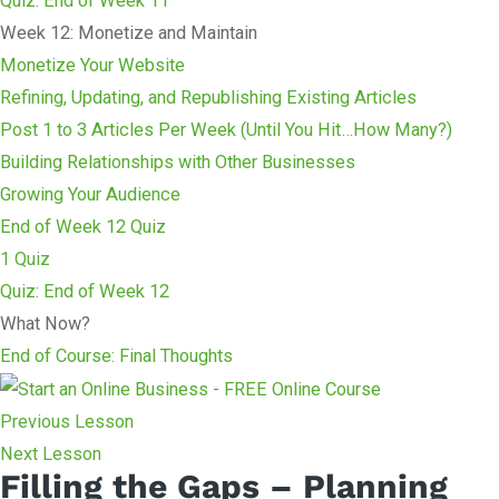
Quiz: End of Week 11
Week 12: Monetize and Maintain
Monetize Your Website
Refining, Updating, and Republishing Existing Articles
Post 1 to 3 Articles Per Week (Until You Hit…How Many?)
Building Relationships with Other Businesses
Growing Your Audience
End of Week 12 Quiz
1 Quiz
Quiz: End of Week 12
What Now?
End of Course: Final Thoughts
Previous Lesson
Next Lesson
Filling the Gaps – Planning