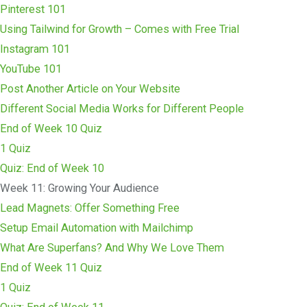
Pinterest 101
Using Tailwind for Growth – Comes with Free Trial
Instagram 101
YouTube 101
Post Another Article on Your Website
Different Social Media Works for Different People
End of Week 10 Quiz
1 Quiz
Quiz: End of Week 10
Week 11: Growing Your Audience
Lead Magnets: Offer Something Free
Setup Email Automation with Mailchimp
What Are Superfans? And Why We Love Them
End of Week 11 Quiz
1 Quiz