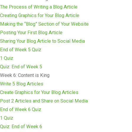
The Process of Writing a Blog Article
Creating Graphics for Your Blog Article
Making the “Blog” Section of Your Website
Posting Your First Blog Article
Sharing Your Blog Article to Social Media
End of Week 5 Quiz
1 Quiz
Quiz: End of Week 5
Week 6: Content is King
Write 5 Blog Articles
Create Graphics for Your Blog Articles
Post 2 Articles and Share on Social Media
End of Week 6 Quiz
1 Quiz
Quiz: End of Week 6