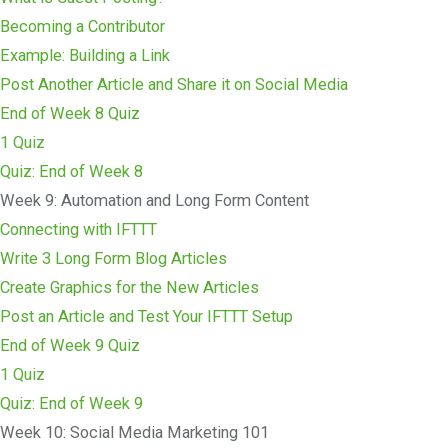
Becoming a Contributor
Example: Building a Link
Post Another Article and Share it on Social Media
End of Week 8 Quiz
1 Quiz
Quiz: End of Week 8
Week 9: Automation and Long Form Content
Connecting with IFTTT
Write 3 Long Form Blog Articles
Create Graphics for the New Articles
Post an Article and Test Your IFTTT Setup
End of Week 9 Quiz
1 Quiz
Quiz: End of Week 9
Week 10: Social Media Marketing 101