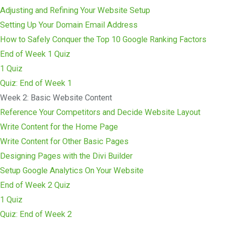
Adjusting and Refining Your Website Setup
Setting Up Your Domain Email Address
How to Safely Conquer the Top 10 Google Ranking Factors
End of Week 1 Quiz
1 Quiz
Quiz: End of Week 1
Week 2: Basic Website Content
Reference Your Competitors and Decide Website Layout
Write Content for the Home Page
Write Content for Other Basic Pages
Designing Pages with the Divi Builder
Setup Google Analytics On Your Website
End of Week 2 Quiz
1 Quiz
Quiz: End of Week 2