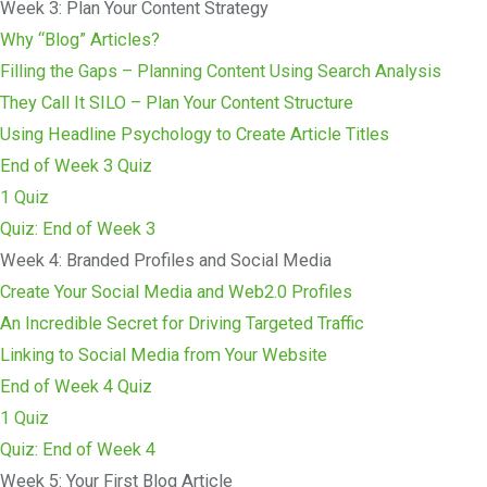
Week 3: Plan Your Content Strategy
Why “Blog” Articles?
Filling the Gaps – Planning Content Using Search Analysis
They Call It SILO – Plan Your Content Structure
Using Headline Psychology to Create Article Titles
End of Week 3 Quiz
1 Quiz
Quiz: End of Week 3
Week 4: Branded Profiles and Social Media
Create Your Social Media and Web2.0 Profiles
An Incredible Secret for Driving Targeted Traffic
Linking to Social Media from Your Website
End of Week 4 Quiz
1 Quiz
Quiz: End of Week 4
Week 5: Your First Blog Article