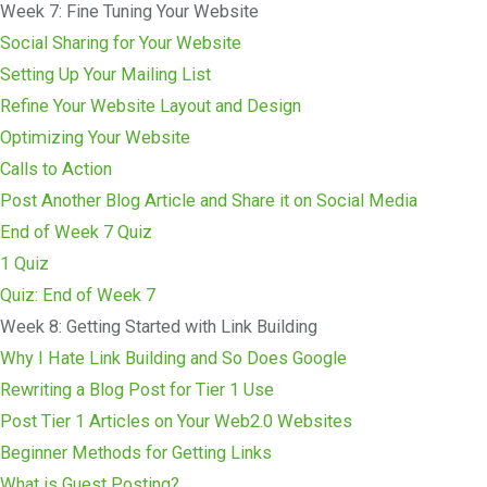
Week 7: Fine Tuning Your Website
Social Sharing for Your Website
Setting Up Your Mailing List
Refine Your Website Layout and Design
Optimizing Your Website
Calls to Action
Post Another Blog Article and Share it on Social Media
End of Week 7 Quiz
1 Quiz
Quiz: End of Week 7
Week 8: Getting Started with Link Building
Why I Hate Link Building and So Does Google
Rewriting a Blog Post for Tier 1 Use
Post Tier 1 Articles on Your Web2.0 Websites
Beginner Methods for Getting Links
What is Guest Posting?