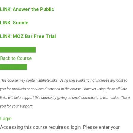
LINK: Answer the Public
LINK: Soovle
LINK: MOZ Bar Free Trial
Previous Lesson
Back to Course
Next Lesson
This course may contain affiliate links. Using these links to not increase any cost to
you for products or services discussed in the course. However, using these affiliate
links will help support this course by giving us small commissions from sales. Thank
you for your support!
Login
Accessing this course requires a login. Please enter your