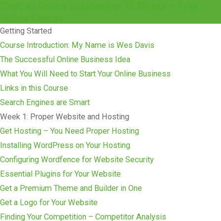
Start an Online Business in 12 Weeks – Free
Online Course
Getting Started
Course Introduction: My Name is Wes Davis
The Successful Online Business Idea
What You Will Need to Start Your Online Business
Links in this Course
Search Engines are Smart
Week 1: Proper Website and Hosting
Get Hosting – You Need Proper Hosting
Installing WordPress on Your Hosting
Configuring Wordfence for Website Security
Essential Plugins for Your Website
Get a Premium Theme and Builder in One
Get a Logo for Your Website
Finding Your Competition – Competitor Analysis