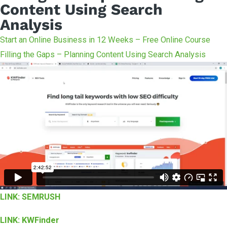
Content Using Search
Analysis
Start an Online Business in 12 Weeks – Free Online Course
Filling the Gaps – Planning Content Using Search Analysis
LINK: SEMRUSH
LINK: KWFinder